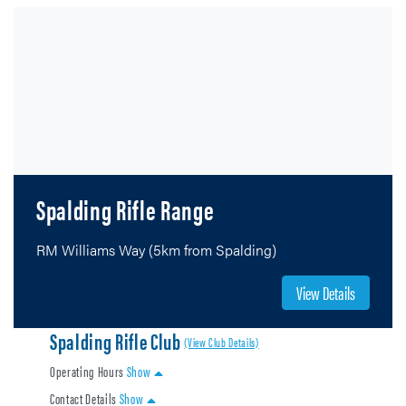
Spalding Rifle Range
RM Williams Way (5km from Spalding)
View Details
Spalding Rifle Club
(View Club Details)
Operating Hours
Show
Contact Details
Show