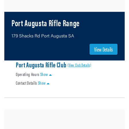
Port Augusta Rifle Range
179 Shacks Rd Port Augusta SA
View Details
Port Augusta Rifle Club
(View Club Details)
Operating Hours
Show
Contact Details
Show