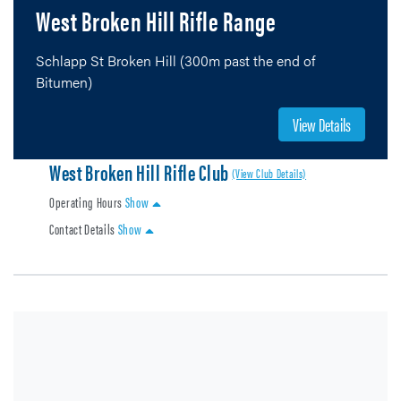
West Broken Hill Rifle Range
Schlapp St Broken Hill (300m past the end of
Bitumen)
View Details
West Broken Hill Rifle Club
(View Club Details)
Operating Hours
Show
Contact Details
Show