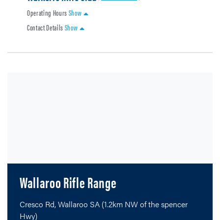
Operating Hours
Show
Contact Details
Show
Wallaroo Rifle Range
Cresco Rd, Wallaroo SA (1.2km NW of the spencer
Hwy)