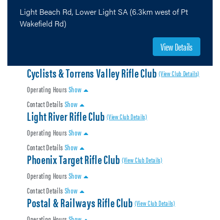
Light Beach Rd, Lower Light SA (6.3km west of Pt
Wakefield Rd)
View Details
Cyclists & Torrens Valley Rifle Club
(View Club Details)
Operating Hours
Show
Contact Details
Show
Light River Rifle Club
(View Club Details)
Operating Hours
Show
Contact Details
Show
Phoenix Target Rifle Club
(View Club Details)
Operating Hours
Show
Contact Details
Show
Postal & Railways Rifle Club
(View Club Details)
Operating Hours
Show