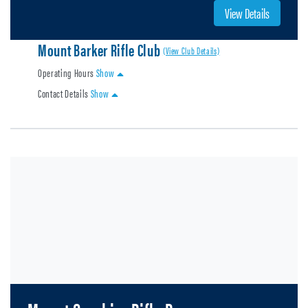
View Details
Mount Barker Rifle Club
(View Club Details)
Operating Hours
Show
Contact Details
Show