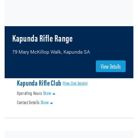
Kapunda Rifle Range
79 Mary McKillop Walk, Kapunda SA
View Details
Kapunda Rifle Club
(View Club Details)
Operating Hours
Show
Contact Details
Show