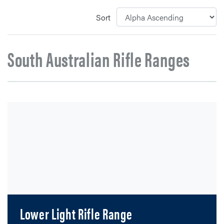
Sort
South Australian Rifle Ranges
Lower Light Rifle Range