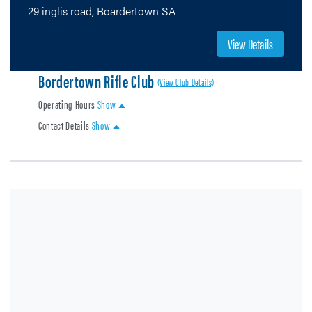
29 inglis road, Boardertown SA
View Details
Bordertown Rifle Club
(View Club Details)
Operating Hours
Show
Contact Details
Show