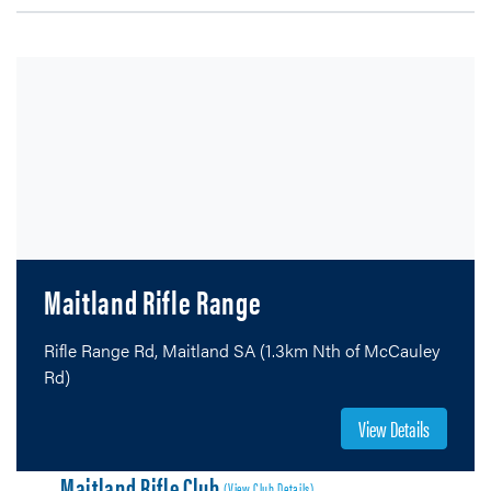
Maitland Rifle Range
Rifle Range Rd, Maitland SA (1.3km Nth of McCauley
Rd)
View Details
Maitland Rifle Club
(View Club Details)