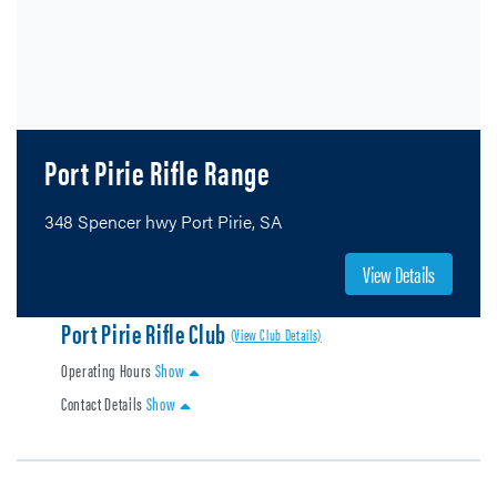
Port Pirie Rifle Range
348 Spencer hwy Port Pirie, SA
View Details
Port Pirie Rifle Club
(View Club Details)
Operating Hours
Show
Contact Details
Show