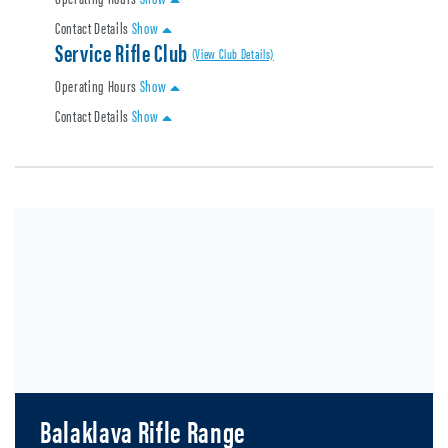
Contact Details
Show
Service Rifle Club
(View Club Details)
Operating Hours
Show
Contact Details
Show
Balaklava Rifle Range