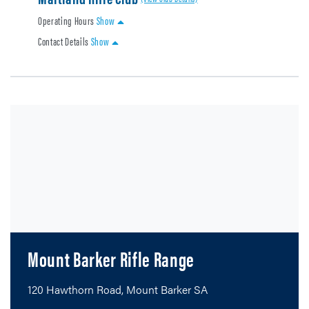
Operating Hours
Show
Contact Details
Show
Mount Barker Rifle Range
120 Hawthorn Road, Mount Barker SA