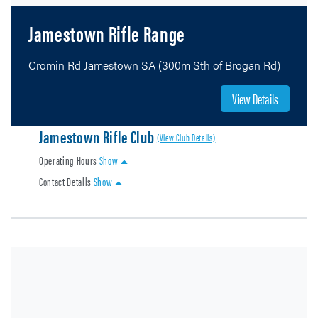
Jamestown Rifle Range
Cromin Rd Jamestown SA (300m Sth of Brogan Rd)
View Details
Jamestown Rifle Club
(View Club Details)
Operating Hours
Show
Contact Details
Show