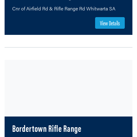
Cnr of Airfield Rd & Rifle Range Rd Whitwarta SA
View Details
SOUTH AUSTRALIA
RIFLE ASSOCIATION
EST. 1861
Bordertown Rifle Range