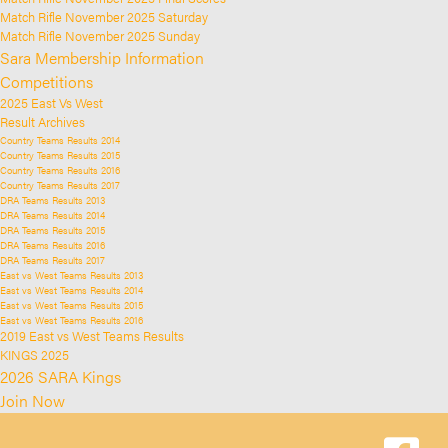
Match Rifle November 2025 Saturday
Match Rifle November 2025 Sunday
Sara Membership Information
Competitions
2025 East Vs West
Result Archives
Country Teams Results 2014
Country Teams Results 2015
Country Teams Results 2016
Country Teams Results 2017
DRA Teams Results 2013
DRA Teams Results 2014
DRA Teams Results 2015
DRA Teams Results 2016
DRA Teams Results 2017
East vs West Teams Results 2013
East vs West Teams Results 2014
East vs West Teams Results 2015
East vs West Teams Results 2016
2019 East vs West Teams Results
KINGS 2025
2026 SARA Kings
Join Now