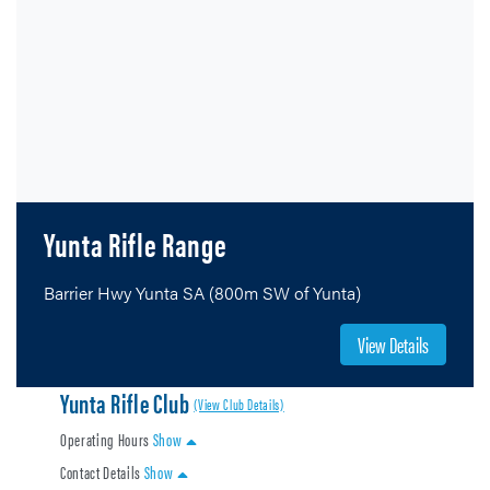
Yunta Rifle Range
Barrier Hwy Yunta SA (800m SW of Yunta)
View Details
Yunta Rifle Club
(View Club Details)
Operating Hours
Show
Contact Details
Show