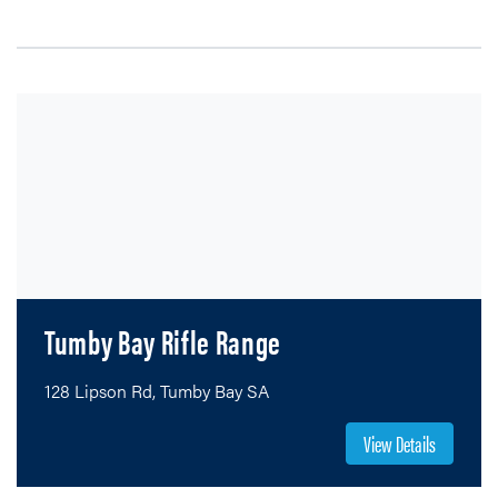
Tumby Bay Rifle Range
128 Lipson Rd, Tumby Bay SA
View Details