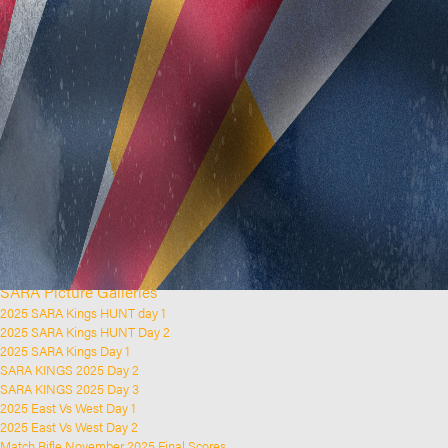
Home
Clubs and Rifle Ranges
About SARA
SARA History
Club History
SARA Links
SARA Documents
Board Elections
SARA Organisation
Contact Us
Event Calendar
Upcoming Events
Past Events
News & Updates
SARA Picture Galleries
2025 SARA Kings HUNT day 1
2025 SARA Kings HUNT Day 2
2025 SARA Kings Day 1
SARA KINGS 2025 Day 2
SARA KINGS 2025 Day 3
2025 East Vs West Day 1
2025 East Vs West Day 2
Match Rifle November 2025 Final Scores