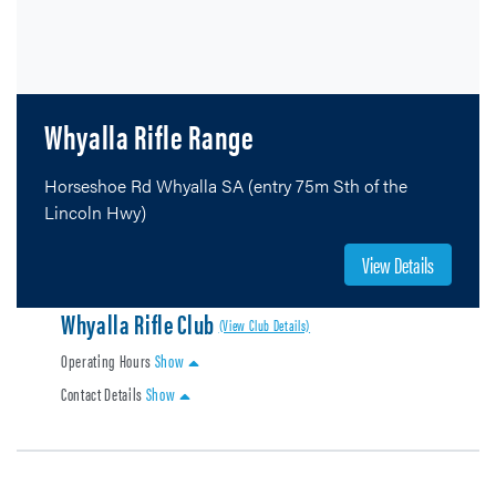
Whyalla Rifle Range
Horseshoe Rd Whyalla SA (entry 75m Sth of the
Lincoln Hwy)
View Details
Whyalla Rifle Club
(View Club Details)
Operating Hours
Show
Contact Details
Show