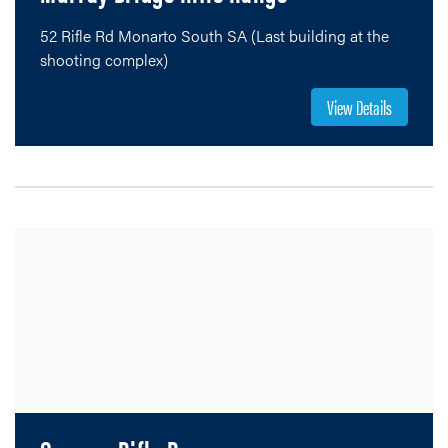
52 Rifle Rd Monarto South SA (Last building at the
shooting complex)
View Details