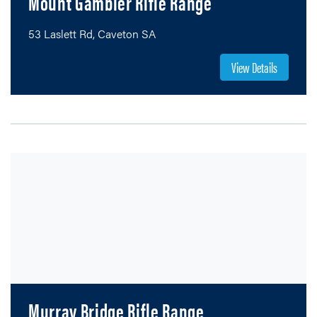
Mount Gambier Rifle Range
53 Laslett Rd, Caveton SA
View Details
Murray Bridge Rifle Range