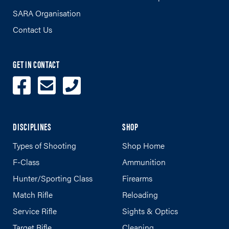
SARA Organisation
Contact Us
GET IN CONTACT
DISCIPLINES
SHOP
Types of Shooting
Shop Home
F-Class
Ammunition
Hunter/Sporting Class
Firearms
Match Rifle
Reloading
Service Rifle
Sights & Optics
Target Rifle
Cleaning