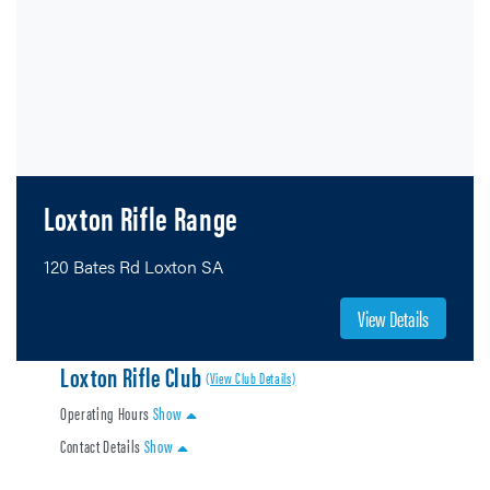
Loxton Rifle Range
120 Bates Rd Loxton SA
View Details
Loxton Rifle Club
(View Club Details)
Operating Hours
Show
Contact Details
Show