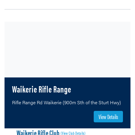
Waikerie Rifle Range
Rifle Range Rd Waikerie (900m Sth of the Sturt Hwy)
View Details
Waikerie Rifle Club
(View Club Details)