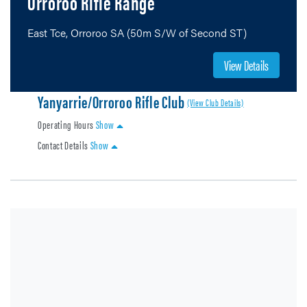
Orroroo Rifle Range
East Tce, Orroroo SA (50m S/W of Second ST)
View Details
Yanyarrie/Orroroo Rifle Club
(View Club Details)
Operating Hours
Show
Contact Details
Show