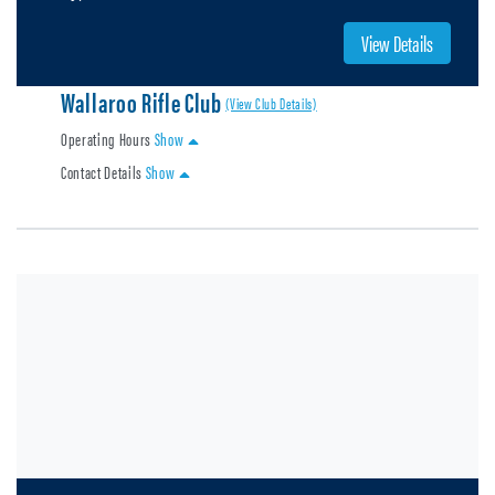
View Details
Wallaroo Rifle Club
(View Club Details)
Operating Hours
Show
Contact Details
Show