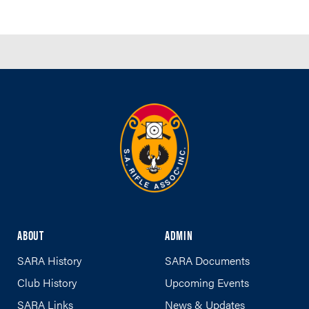
ABOUT
ADMIN
SARA History
SARA Documents
Club History
Upcoming Events
SARA Links
News & Updates