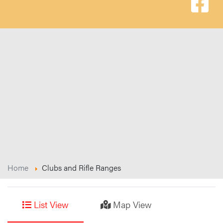
Home
Clubs and Rifle Ranges
List View
Map View