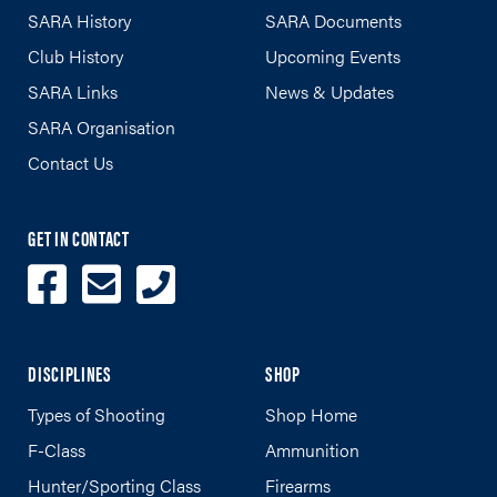
SARA History
SARA Documents
Club History
Upcoming Events
SARA Links
News & Updates
SARA Organisation
Contact Us
GET IN CONTACT
DISCIPLINES
SHOP
Types of Shooting
Shop Home
F-Class
Ammunition
Hunter/Sporting Class
Firearms