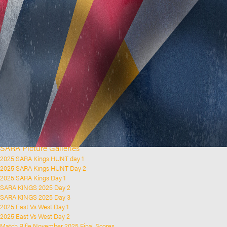
Home
Clubs and Rifle Ranges
About SARA
SARA History
Club History
SARA Links
SARA Documents
Board Elections
SARA Organisation
Contact Us
Event Calendar
Upcoming Events
Past Events
News & Updates
SARA Picture Galleries
2025 SARA Kings HUNT day 1
2025 SARA Kings HUNT Day 2
2025 SARA Kings Day 1
SARA KINGS 2025 Day 2
SARA KINGS 2025 Day 3
2025 East Vs West Day 1
2025 East Vs West Day 2
Match Rifle November 2025 Final Scores