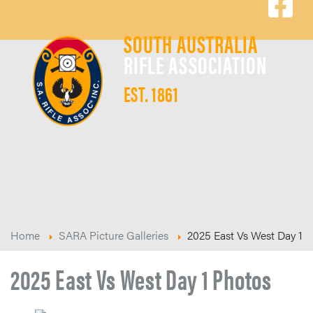
SOUTH AUSTRALIA
RIFLE ASSOCIATION
EST. 1861
Home
SARA Picture Galleries
2025 East Vs West Day 1
2025 East Vs West Day 1 Photos