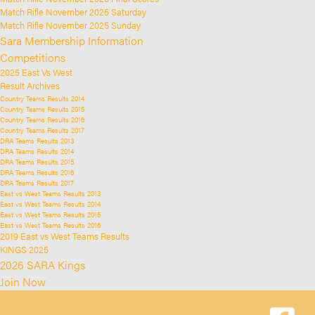
Match Rifle November 2025 Saturday
Match Rifle November 2025 Sunday
Sara Membership Information
Competitions
2025 East Vs West
Result Archives
Country Teams Results 2014
Country Teams Results 2015
Country Teams Results 2016
Country Teams Results 2017
DRA Teams Results 2013
DRA Teams Results 2014
DRA Teams Results 2015
DRA Teams Results 2016
DRA Teams Results 2017
East vs West Teams Results 2013
East vs West Teams Results 2014
East vs West Teams Results 2015
East vs West Teams Results 2016
2019 East vs West Teams Results
KINGS 2025
2026 SARA Kings
Join Now