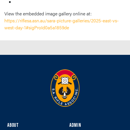
View the embedded image gallery online at:
https://riflesa.asn.au/sara-picture-galleries/2025-east-vs-
west-day-1#sigProId0a5a1859de
ABOUT
ADMIN