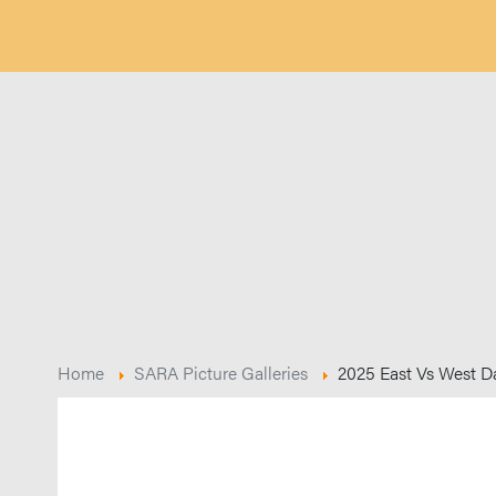
Home
SARA Picture Galleries
2025 East Vs West D