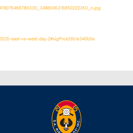
ies/2025-east-vs-west-day-2#sigProId3b1e340b5e