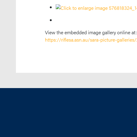
View the embedded image gallery online at:
https://riflesa.asn.au/sara-picture-galler