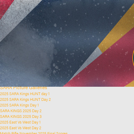
Home
Clubs and Rifle Ranges
About SARA
SARA History
Club History
SARA Links
SARA Documents
Board Elections
SARA Organisation
Contact Us
Event Calendar
Upcoming Events
Past Events
News & Updates
SARA Picture Galleries
2025 SARA Kings HUNT day 1
2025 SARA Kings HUNT Day 2
2025 SARA Kings Day 1
SARA KINGS 2025 Day 2
SARA KINGS 2025 Day 3
2025 East Vs West Day 1
2025 East Vs West Day 2
Match Rifle November 2025 Final Scores