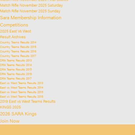
Match Rifle November 2025 Saturday
Match Rifle November 2025 Sunday
Sara Membership Information
Competitions
2025 East Vs West
Result Archives
Country Teams Results 2014
Country Teams Results 2015
Country Teams Results 2016
Country Teams Results 2017
DRA Teams Results 2013
DRA Teams Results 2014
DRA Teams Results 2015
DRA Teams Results 2016
DRA Teams Results 2017
East vs West Teams Results 2013
East vs West Teams Results 2014
East vs West Teams Results 2015
East vs West Teams Results 2016
2019 East vs West Teams Results
KINGS 2025
2026 SARA Kings
Join Now