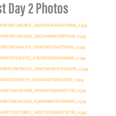
st Day 2 Photos