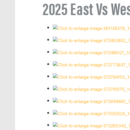
2025 East Vs We