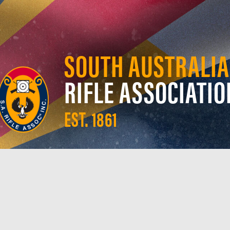
SOUTH AUSTRALIA
RIFLE ASSOCIATIO
EST. 1861