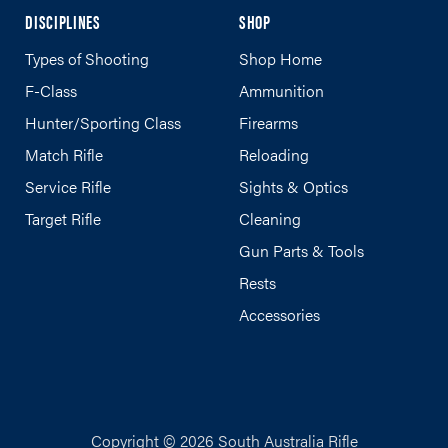
DISCIPLINES
SHOP
Types of Shooting
Shop Home
F-Class
Ammunition
Hunter/Sporting Class
Firearms
Match Rifle
Reloading
Service Rifle
Sights & Optics
Target Rifle
Cleaning
Gun Parts & Tools
Rests
Accessories
Copyright © 2026 South Australia Rifle