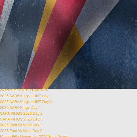
Home
Clubs and Rifle Ranges
About SARA
SARA History
Club History
SARA Links
SARA Documents
Board Elections
SARA Organisation
Contact Us
Event Calendar
Upcoming Events
Past Events
News & Updates
SARA Picture Galleries
2025 SARA Kings HUNT day 1
2025 SARA Kings HUNT Day 2
2025 SARA Kings Day 1
SARA KINGS 2025 Day 2
SARA KINGS 2025 Day 3
2025 East Vs West Day 1
2025 East Vs West Day 2
Match Rifle November 2025 Final Scores