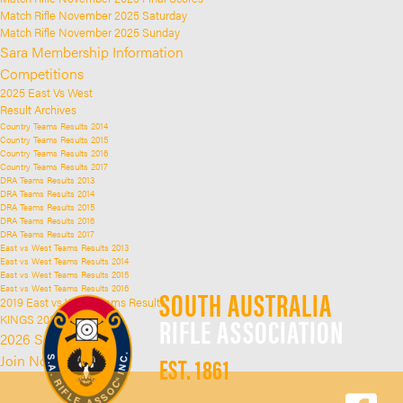
Match Rifle November 2025 Saturday
Match Rifle November 2025 Sunday
Sara Membership Information
Competitions
2025 East Vs West
Result Archives
Country Teams Results 2014
Country Teams Results 2015
Country Teams Results 2016
Country Teams Results 2017
DRA Teams Results 2013
DRA Teams Results 2014
DRA Teams Results 2015
DRA Teams Results 2016
DRA Teams Results 2017
East vs West Teams Results 2013
East vs West Teams Results 2014
East vs West Teams Results 2015
East vs West Teams Results 2016
SOUTH AUSTRALIA
2019 East vs West Teams Results
RIFLE ASSOCIATION
KINGS 2025
2026 SARA Kings
EST. 1861
Join Now