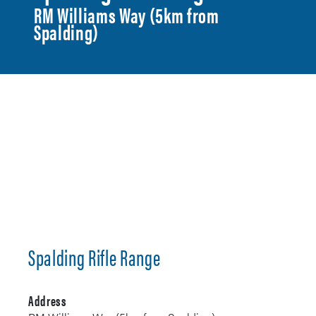
RM Williams Way (5km from
Spalding)
Spalding Rifle Range
Address