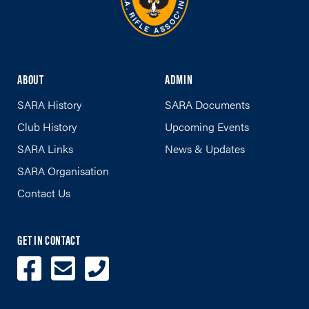
ABOUT
ADMIN
SARA History
SARA Documents
Club History
Upcoming Events
SARA Links
News & Updates
SARA Organisation
Contact Us
GET IN CONTACT