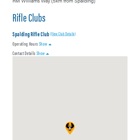
RM Williams Way (5km from Spalding)
Rifle Clubs
Spalding Rifle Club
(View Club Details)
Operating Hours
Show
Contact Details
Show