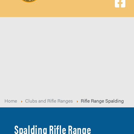
Home
Clubs and Rifle Ranges
Rifle Range Spalding
Spalding Rifle Range